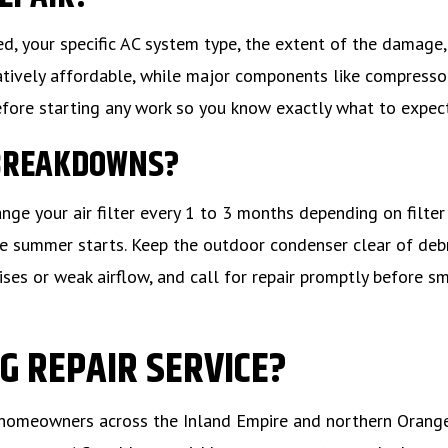
d, your specific AC system type, the extent of the damage,
elatively affordable, while major components like compresso
efore starting any work so you know exactly what to expect
 BREAKDOWNS?
e your air filter every 1 to 3 months depending on filter
e summer starts. Keep the outdoor condenser clear of deb
ses or weak airflow, and call for repair promptly before s
G REPAIR SERVICE?
for homeowners across the Inland Empire and northern Orang