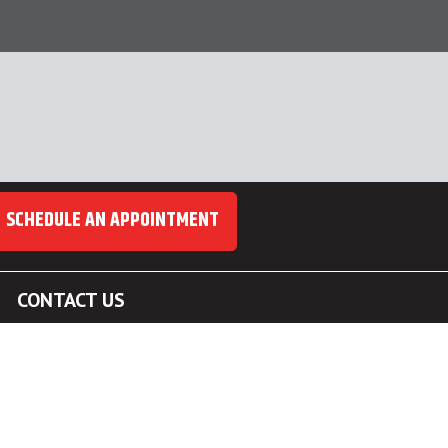
SCHEDULE AN APPOINTMENT
CONTACT US