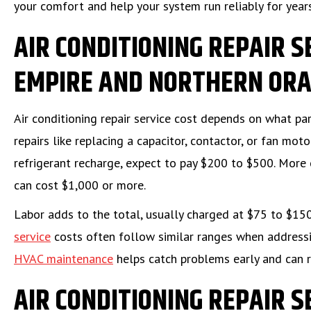
your comfort and help your system run reliably for year
AIR CONDITIONING REPAIR S
EMPIRE AND NORTHERN ORA
Air conditioning repair service cost depends on what p
repairs like replacing a capacitor, contactor, or fan mo
refrigerant recharge, expect to pay $200 to $500. More 
can cost $1,000 or more.
Labor adds to the total, usually charged at $75 to $15
service
costs often follow similar ranges when address
HVAC maintenance
helps catch problems early and can 
AIR CONDITIONING REPAIR S