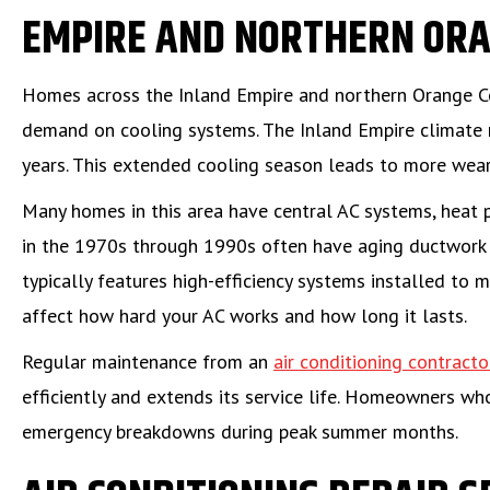
EMPIRE AND NORTHERN ORA
Homes across the Inland Empire and northern Orange C
demand on cooling systems. The Inland Empire climate
years. This extended cooling season leads to more wea
Many homes in this area have central AC systems, heat p
in the 1970s through 1990s often have aging ductwork t
typically features high-efficiency systems installed to 
affect how hard your AC works and how long it lasts.
Regular maintenance from an
air conditioning contracto
efficiently and extends its service life. Homeowners wh
emergency breakdowns during peak summer months.