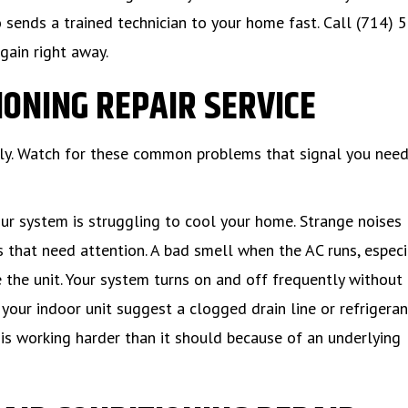
 sends a trained technician to your home fast. Call (714) 
gain right away.
IONING REPAIR SERVICE
ely. Watch for these common problems that signal you need
 system is struggling to cool your home. Strange noises 
ts that need attention. A bad smell when the AC runs, especi
 the unit. Your system turns on and off frequently without
your indoor unit suggest a clogged drain line or refrigeran
C is working harder than it should because of an underlying