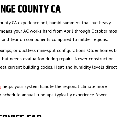
NGE COUNTY CA
ounty CA experience hot, humid summers that put heavy
 means your AC works hard from April through October mos
r and tear on components compared to milder regions.
umps, or ductless mini-split configurations. Older homes b
hat needs evaluation during repairs. Newer construction
meet current building codes. Heat and humidity levels direct
r
helps your system handle the regional climate more
o schedule annual tune-ups typically experience fewer