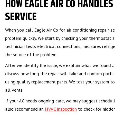
HOW EAGLE AIR CO HANDLES 
SERVICE
When you call Eagle Air Co for air conditioning repair s
problem quickly. We start by checking your thermostat s
technician tests electrical connections, measures refri
the source of the problem.
After we identify the issue, we explain what we found a
discuss how long the repair will take and confirm parts 
using quality replacement parts. We test your system to 
all vents.
If your AC needs ongoing care, we may suggest schedul
also recommend an
HVAC inspection
to check for hidden