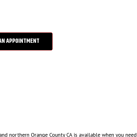
IR SERVICE
AN APPOINTMENT
e and northern Orange County CA is available when you need 