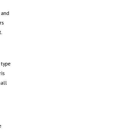
 and
rs
.
 type
ris
mall
e