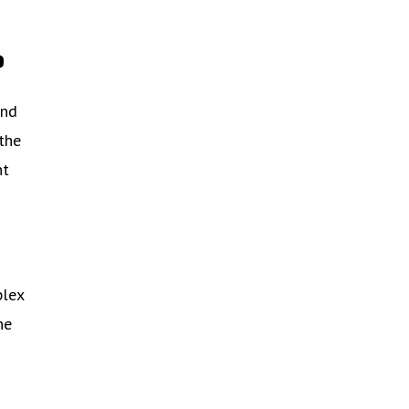
?
and
 the
ht
plex
he