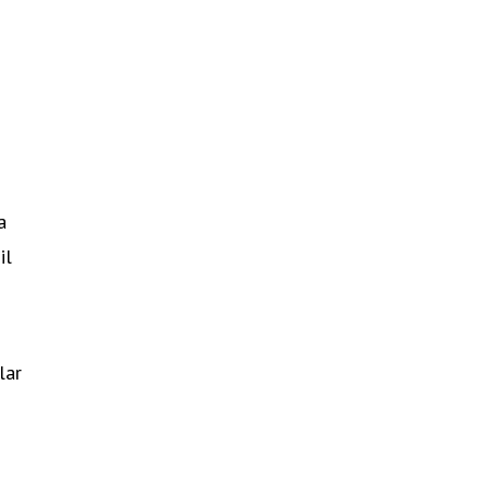
a
il
lar