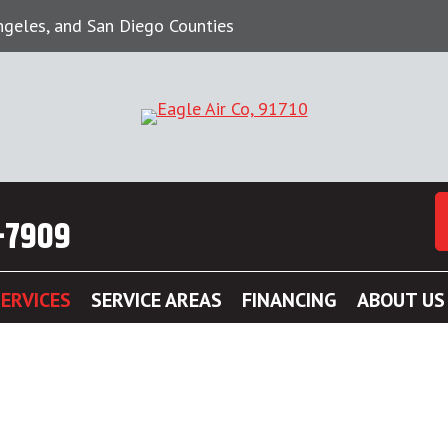
Angeles, and San Diego Counties
-7909
ERVICES
SERVICE AREAS
FINANCING
ABOUT US