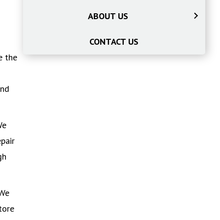
ABOUT US
CONTACT US
e the
ind
We
pair
gh
 We
tore