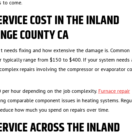
s to come.
ERVICE COST IN THE INLAND
NGE COUNTY CA
art needs fixing and how extensive the damage is. Common
tor typically range from $150 to $400. If your system needs 
complex repairs involving the compressor or evaporator co
0 per hour depending on the job complexity.
Furnace repair
ing comparable component issues in heating systems. Regu
reduce how much you spend on repairs over time.
ERVICE ACROSS THE INLAND