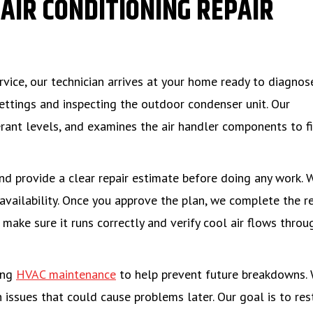
AIR CONDITIONING REPAIR
ervice, our technician arrives at your home ready to diagnos
ettings and inspecting the outdoor condenser unit. Our
gerant levels, and examines the air handler components to f
nd provide a clear repair estimate before doing any work. 
availability. Once you approve the plan, we complete the re
make sure it runs correctly and verify cool air flows throu
ing
HVAC maintenance
to help prevent future breakdowns.
 issues that could cause problems later. Our goal is to res