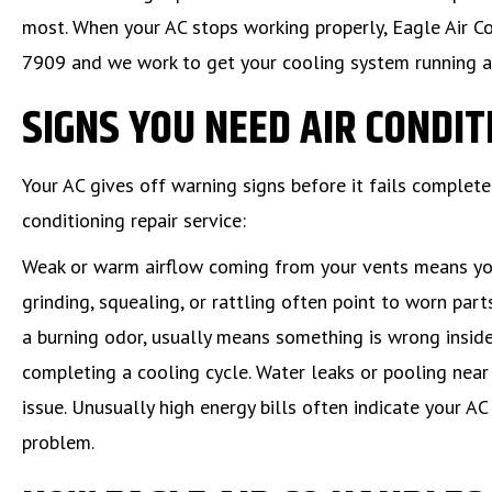
most. When your AC stops working properly, Eagle Air Co
7909 and we work to get your cooling system running a
SIGNS YOU NEED AIR CONDIT
Your AC gives off warning signs before it fails complet
conditioning repair service:
Weak or warm airflow coming from your vents means your
grinding, squealing, or rattling often point to worn par
a burning odor, usually means something is wrong inside
completing a cooling cycle. Water leaks or pooling near 
issue. Unusually high energy bills often indicate your A
problem.