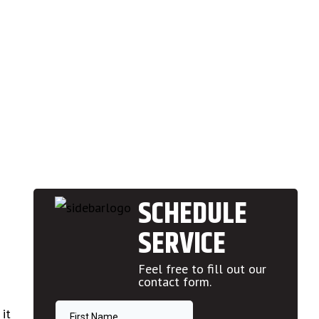
SCHEDULE
SERVICE
Feel free to fill out our
contact form.
it