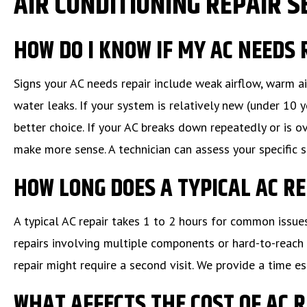
AIR CONDITIONING REPAIR S
HOW DO I KNOW IF MY AC NEEDS
Signs your AC needs repair include weak airflow, warm ai
water leaks. If your system is relatively new (under 10 y
better choice. If your AC breaks down repeatedly or is o
make more sense. A technician can assess your specific 
HOW LONG DOES A TYPICAL AC R
A typical AC repair takes 1 to 2 hours for common issue
repairs involving multiple components or hard-to-reach 
repair might require a second visit. We provide a time
WHAT AFFECTS THE COST OF AC 