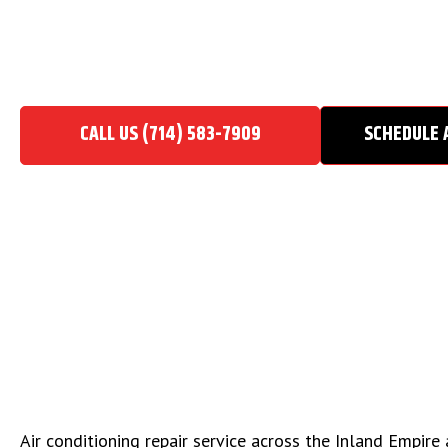
AIR CONDITIONING REPA
Home
/
Air Conditioning Repair Service
CALL US (714) 583-7909
SCHEDULE 
Air conditioning repair service across the Inland Empir