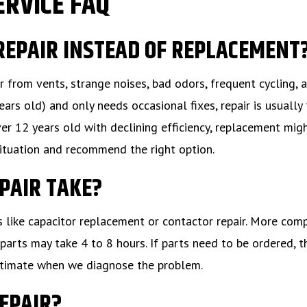
ERVICE FAQ
 REPAIR INSTEAD OF REPLACEMENT
r from vents, strange noises, bad odors, frequent cycling, 
ears old) and only needs occasional fixes, repair is usually
ver 12 years old with declining efficiency, replacement mig
situation and recommend the right option.
EPAIR TAKE?
s like capacitor replacement or contactor repair. More com
parts may take 4 to 8 hours. If parts need to be ordered, t
 estimate when we diagnose the problem.
REPAIR?