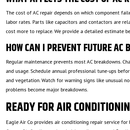
The cost of AC repair depends on which component faile
labor rates. Parts like capacitors and contactors are r
cost more to replace. We provide a detailed estimate b
HOW CAN I PREVENT FUTURE AC
Regular maintenance prevents most AC breakdowns. Chang
and usage. Schedule annual professional tune-ups befor
and vegetation. Watch for warning signs like unusual noi
problems become major breakdowns.
READY FOR AIR CONDITIONIN
Eagle Air Co provides air conditioning repair service 