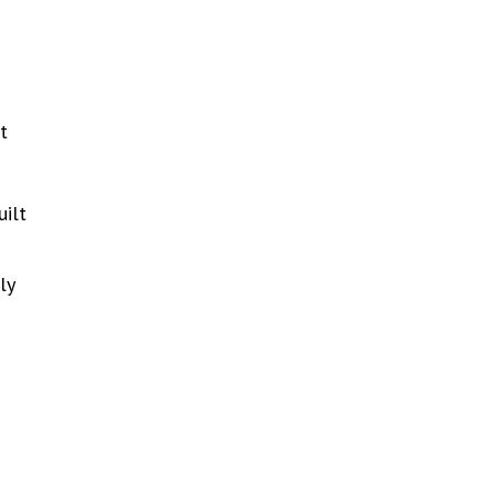
t
uilt
ly