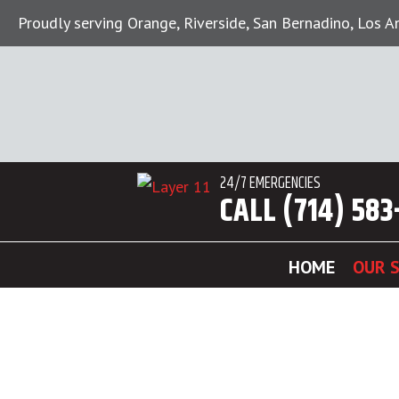
Proudly serving Orange, Riverside, San Bernadino, Los 
24/7 EMERGENCIES
CALL (714) 583
HOME
OUR S