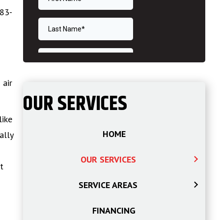
583-
 air
OUR SERVICES
like
HOME
ally
OUR SERVICES
t
SERVICE AREAS
FINANCING