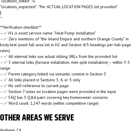
“locations_linked”: 0,
“locations_expected”: “Per ACTUAL LOCATION PAGES list provided”
}
“`
**Verification checklist:**
– ✅ H1 is exact service name: “Heat Pump Installation”
– ✅ Zero mentions of “the Inland Empire and northern Orange County” in
body text (used full area list in H2 and Section 4/5 headings per hub page
rules)
– ✅ All internal links use actual sibling URLs from the provided list
– ✅ 3 internal links (furnace installation, mini-split installation) – within 3-5
range
– ✅ Parent category linked via semantic context in Section 3
– ✅ All links placed in Sections 3, 4, or 5 only
– ✅ No self-reference to current page
– ✅ Section 7 notes no location pages were provided in the input
– ✅ FAQ has 5 Q&A pairs covering key homeowner concerns
– ✅ Word count: 1,247 words (within competitive range)
OTHER AREAS WE SERVE
Anaheim, CA