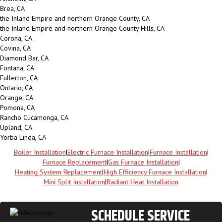
Brea, CA
the Inland Empire and northern Orange County, CA
the Inland Empire and northern Orange County Hills, CA
Corona, CA
Covina, CA
Diamond Bar, CA
Fontana, CA
Fullerton, CA
Ontario, CA
Orange, CA
Pomona, CA
Rancho Cucamonga, CA
Upland, CA
Yorba Linda, CA
Boiler Installation
|
Electric Furnace Installation
|
Furnace Installation
|
Furnace Replacement
|
Gas Furnace Installation
|
Heating System Replacement
|
High Efficiency Furnace Installation
|
Mini Split Installation
|
Radiant Heat Installation
SCHEDULE SERVICE