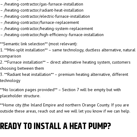
– /heating-contractor/gas-furnace-installation
– /heating-contractor/radiant-heat-installation
– /heating-contractor/electric-furnace-installation
– /heating-contractor/furnace-replacement
– /heating-contractor/heating-system-replacement
– /heating-contractor/high-efficiency-furnace-installation
**Semantic link selection** (most relevant):
1. **Mini-split installation** – same technology, ductless alternative, natural
comparison
2. **Furnace installation** – direct alternative heating system, customers
choosing between them
3. **Radiant heat installation** – premium heating alternative, different
technology
**No location pages provided** – Section 7 will be empty but with
placeholder structure.
**Home city (the Inland Empire and northern Orange County. If you are
outside these areas, reach out and we will let you know if we can help.
READY TO INSTALL A HEAT PUMP?