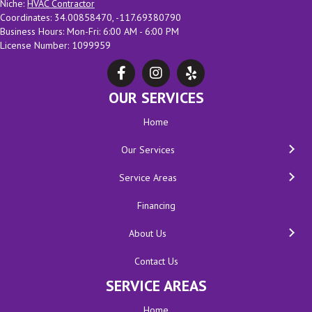
Niche:
HVAC Contractor
Coordinates: 34.00858470, -117.69380790
Business Hours: Mon-Fri: 6:00 AM - 6:00 PM
License Number: 1099959
OUR SERVICES
Home
Our Services
Service Areas
Financing
About Us
Contact Us
SERVICE AREAS
Home