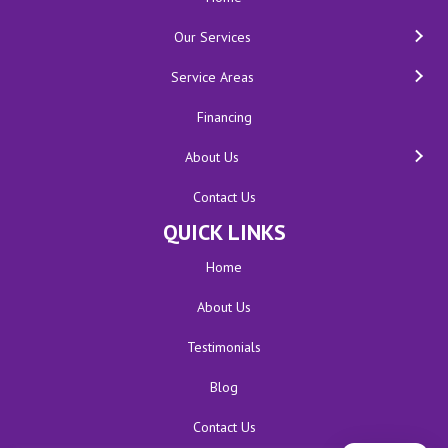
Our Services
Service Areas
Financing
About Us
Contact Us
QUICK LINKS
Home
About Us
Testimonials
Blog
Contact Us