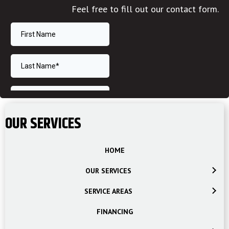
Feel free to fill out our contact form.
OUR SERVICES
HOME
OUR SERVICES
SERVICE AREAS
FINANCING