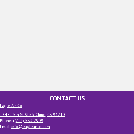
CONTACT US
Eagle Air Co
13472 5th St Ste 5 Chino, CA 91710
Phone: (
(714) 583-7909
Email:
info@eagleairco.com