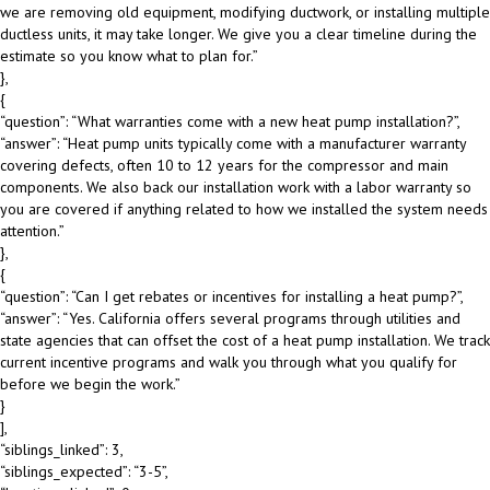
we are removing old equipment, modifying ductwork, or installing multiple
ductless units, it may take longer. We give you a clear timeline during the
estimate so you know what to plan for.”
},
{
“question”: “What warranties come with a new heat pump installation?”,
“answer”: “Heat pump units typically come with a manufacturer warranty
covering defects, often 10 to 12 years for the compressor and main
components. We also back our installation work with a labor warranty so
you are covered if anything related to how we installed the system needs
attention.”
},
{
“question”: “Can I get rebates or incentives for installing a heat pump?”,
“answer”: “Yes. California offers several programs through utilities and
state agencies that can offset the cost of a heat pump installation. We track
current incentive programs and walk you through what you qualify for
before we begin the work.”
}
],
“siblings_linked”: 3,
“siblings_expected”: “3-5”,