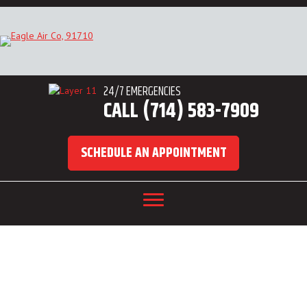
24/7 EMERGENCIES
CALL (714) 583-7909
SCHEDULE AN APPOINTMENT