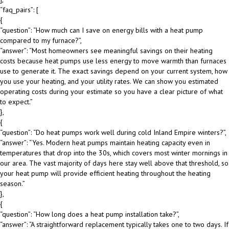
“faq_pairs”: [
{
“question”: “How much can I save on energy bills with a heat pump
compared to my furnace?”,
“answer”: “Most homeowners see meaningful savings on their heating
costs because heat pumps use less energy to move warmth than furnaces
use to generate it. The exact savings depend on your current system, how
you use your heating, and your utility rates. We can show you estimated
operating costs during your estimate so you have a clear picture of what
to expect.”
},
{
“question”: “Do heat pumps work well during cold Inland Empire winters?”,
“answer”: “Yes. Modern heat pumps maintain heating capacity even in
temperatures that drop into the 30s, which covers most winter mornings in
our area. The vast majority of days here stay well above that threshold, so
your heat pump will provide efficient heating throughout the heating
season.”
},
{
“question”: “How long does a heat pump installation take?”,
“answer”: “A straightforward replacement typically takes one to two days. If