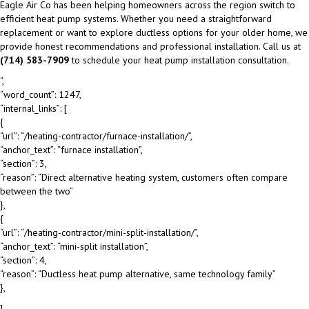
Eagle Air Co has been helping homeowners across the region switch to
efficient heat pump systems. Whether you need a straightforward
replacement or want to explore ductless options for your older home, we
provide honest recommendations and professional installation. Call us at
(714) 583-7909
to schedule your heat pump installation consultation.
“,
“word_count”: 1247,
“internal_links”: [
{
“url”: “/heating-contractor/furnace-installation/”,
“anchor_text”: “furnace installation”,
“section”: 3,
“reason”: “Direct alternative heating system, customers often compare
between the two”
},
{
“url”: “/heating-contractor/mini-split-installation/”,
“anchor_text”: “mini-split installation”,
“section”: 4,
“reason”: “Ductless heat pump alternative, same technology family”
},
],