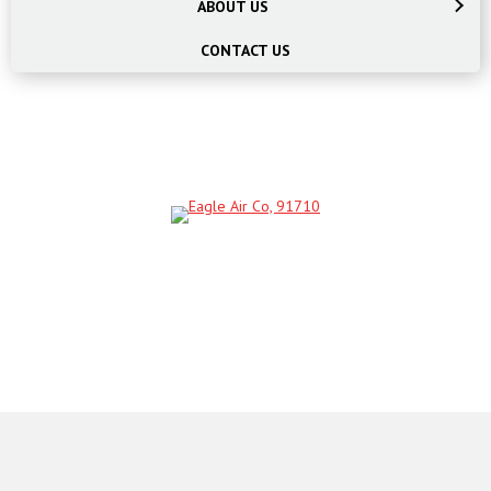
ABOUT US
CONTACT US
SCHEDULE AN APPOINTMENT
BOOK NOW!