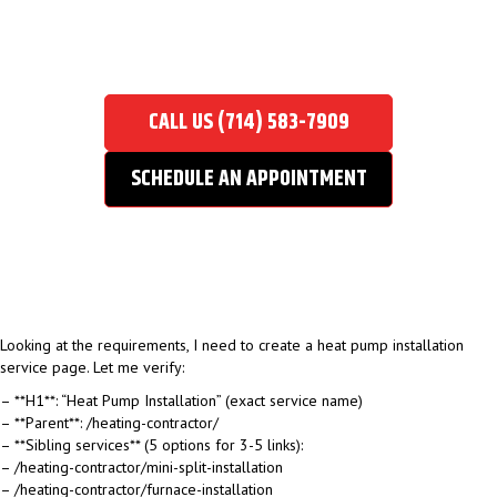
HEAT PUMP INSTALLATION
Home
/
Heating Contractor
/
Heat Pump Installation
CALL US (714) 583-7909
SCHEDULE AN APPOINTMENT
Looking at the requirements, I need to create a heat pump installation
service page. Let me verify:
– **H1**: “Heat Pump Installation” (exact service name)
– **Parent**: /heating-contractor/
– **Sibling services** (5 options for 3-5 links):
– /heating-contractor/mini-split-installation
– /heating-contractor/furnace-installation