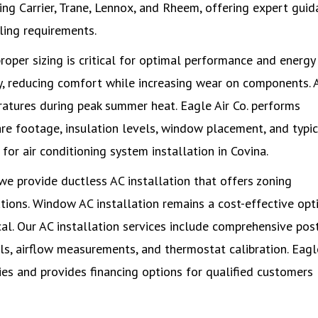
ing Carrier, Trane, Lennox, and Rheem, offering expert gui
ling requirements.
roper sizing is critical for optimal performance and energy
tly, reducing comfort while increasing wear on components. 
atures during peak summer heat. Eagle Air Co. performs
re footage, insulation levels, window placement, and typic
r air conditioning system installation in Covina.
e provide ductless AC installation that offers zoning
ations. Window AC installation remains a cost-effective opt
cal. Our AC installation services include comprehensive pos
els, airflow measurements, and thermostat calibration. Eagl
ties and provides financing options for qualified customers