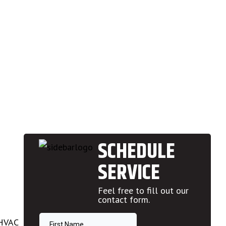
SCHEDULE
SERVICE
Feel free to fill out our
contact form.
 HVAC