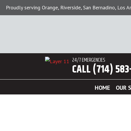
Proudly serving Orange, Riverside, San Bernadino, Los 
24/7 EMERGENCIES
CALL (714) 583
HOME
OUR S