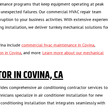
tenance programs that keep equipment operating at peak
g unexpected failures. Our commercial HVAC repair team
ruption to your business activities. With extensive experien
 installation, we deliver turnkey mechanical solutions fo
vina include
commercial hvac maintenance in Covina
,
on in Covina
, and more.
Learn more about our mechanical
OR IN COVINA, CA
vides comprehensive air conditioning contractor services to
icians specialize in air conditioner installation for new
 conditioning installation that integrates seamlessly with