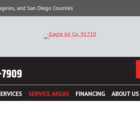
Angeles, and San Diego Counties
-7909
ERVICES
SERVICE AREAS
FINANCING
ABOUT US