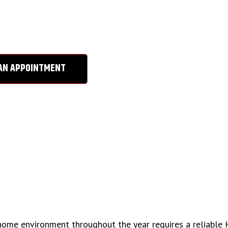
VINA, CA
AN APPOINTMENT
 home environment throughout the year requires a reliable