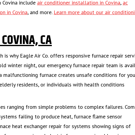
in Covina include
air conditioner installation in Covina
,
ac
ion in Covina
, and more.
Learn more about our air condition
 COVINA, CA
 is why Eagle Air Co. offers responsive furnace repair serv
old winter night, our emergency furnace repair team is avai
a malfunctioning furnace creates unsafe conditions for you
elderly residents, or individuals with health conditions
sues ranging from simple problems to complex failures. C
systems failing to produce heat, furnace flame sensor
rnace heat exchanger repair for systems showing signs of