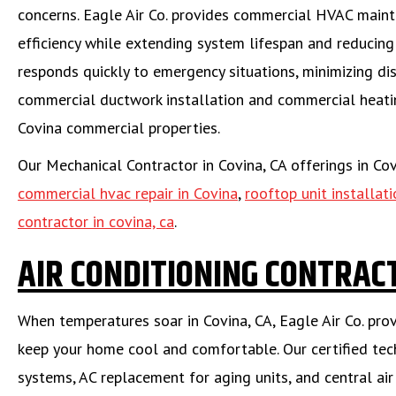
concerns. Eagle Air Co. provides commercial HVAC main
efficiency while extending system lifespan and reducin
responds quickly to emergency situations, minimizing dis
commercial ductwork installation and commercial heating
Covina commercial properties.
Our Mechanical Contractor in Covina, CA offerings in Co
commercial hvac repair in Covina
,
rooftop unit installati
contractor in covina, ca
.
AIR CONDITIONING CONTRACT
When temperatures soar in Covina, CA, Eagle Air Co. pro
keep your home cool and comfortable. Our certified techn
systems, AC replacement for aging units, and central air