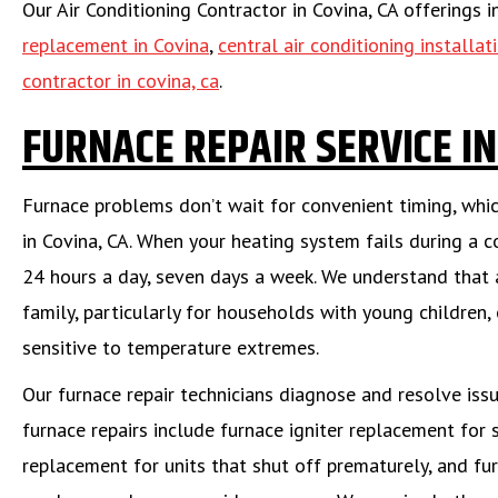
Our Air Conditioning Contractor in Covina, CA offerings 
replacement in Covina
,
central air conditioning installat
contractor in covina, ca
.
FURNACE REPAIR SERVICE IN
Furnace problems don’t wait for convenient timing, which
in Covina, CA. When your heating system fails during a c
24 hours a day, seven days a week. We understand that 
family, particularly for households with young children, 
sensitive to temperature extremes.
Our furnace repair technicians diagnose and resolve is
furnace repairs include furnace igniter replacement for 
replacement for units that shut off prematurely, and fu