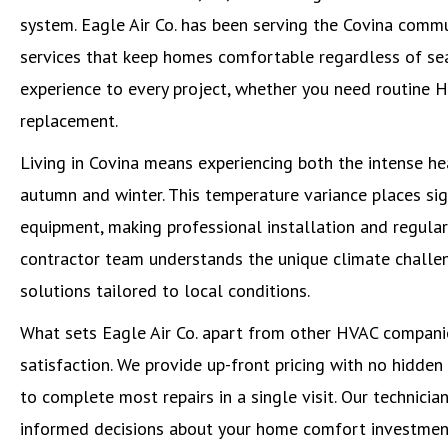
system. Eagle Air Co. has been serving the Covina comm
services that keep homes comfortable regardless of sea
experience to every project, whether you need routine 
replacement.
Living in Covina means experiencing both the intense h
autumn and winter. This temperature variance places si
equipment, making professional installation and regula
contractor team understands the unique climate chall
solutions tailored to local conditions.
What sets Eagle Air Co. apart from other HVAC compani
satisfaction. We provide up-front pricing with no hidden
to complete most repairs in a single visit. Our technicia
informed decisions about your home comfort investmen