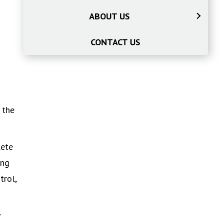
ABOUT US
CONTACT US
 the
lete
ing
trol,