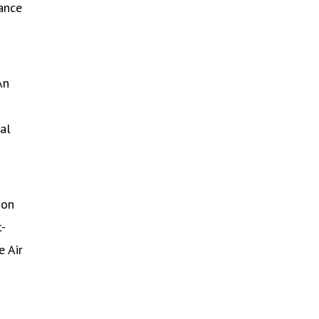
dance
An
al
ion
t-
e Air