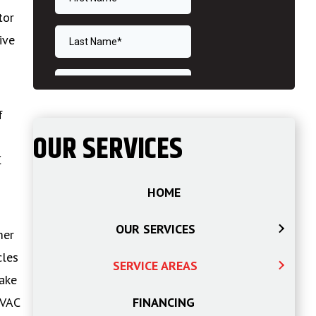
tor
ive
m
f
OUR SERVICES
C
HOME
OUR SERVICES
mer
cles
SERVICE AREAS
make
HVAC
FINANCING