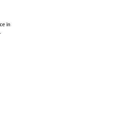
ce in
r