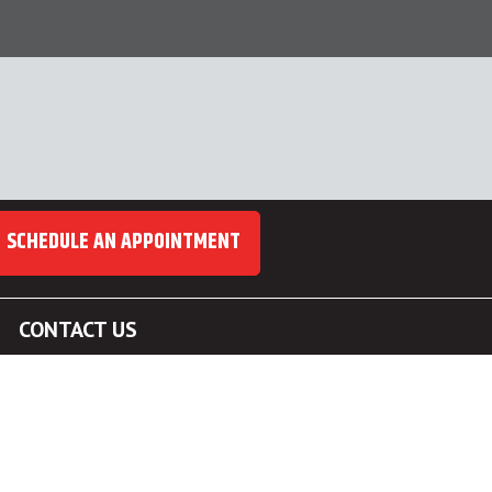
SCHEDULE AN APPOINTMENT
CONTACT US