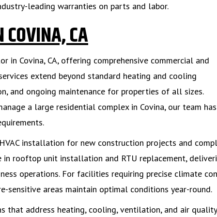
ndustry-leading warranties on parts and labor.
 COVINA, CA
tor in Covina, CA, offering comprehensive commercial and
 services extend beyond standard heating and cooling
n, and ongoing maintenance for properties of all sizes.
 manage a large residential complex in Covina, our team has
equirements.
HVAC installation for new construction projects and comp
 in rooftop unit installation and RTU replacement, deliver
ess operations. For facilities requiring precise climate con
e-sensitive areas maintain optimal conditions year-round.
 that address heating, cooling, ventilation, and air quality