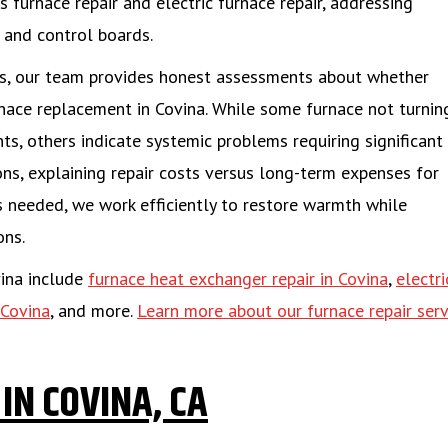
 furnace repair and electric furnace repair, addressing
 and control boards.
res, our team provides honest assessments about whether
rnace replacement in Covina. While some furnace not turnin
s, others indicate systemic problems requiring significant
s, explaining repair costs versus long-term expenses for
s needed, we work efficiently to restore warmth while
ons.
vina include
furnace heat exchanger repair in Covina
,
electri
 Covina
, and more.
Learn more about our furnace repair serv
IN COVINA, CA