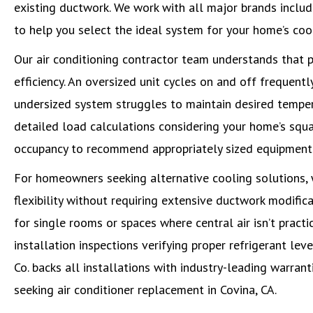
existing ductwork. We work with all major brands includ
to help you select the ideal system for your home’s coo
Our air conditioning contractor team understands that p
efficiency. An oversized unit cycles on and off frequen
undersized system struggles to maintain desired temper
detailed load calculations considering your home’s squa
occupancy to recommend appropriately sized equipment fo
For homeowners seeking alternative cooling solutions, w
flexibility without requiring extensive ductwork modific
for single rooms or spaces where central air isn’t practi
installation inspections verifying proper refrigerant lev
Co. backs all installations with industry-leading warran
seeking air conditioner replacement in Covina, CA.