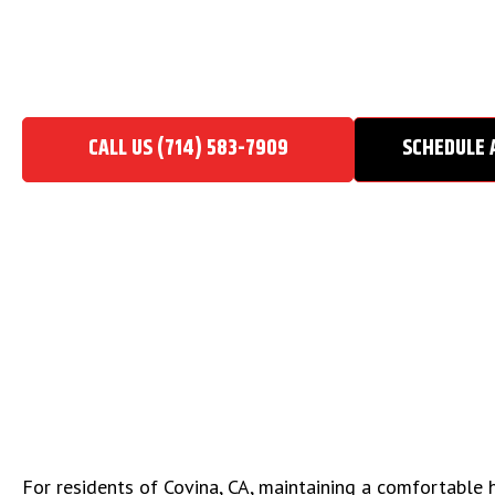
HVAC CONTRACTOR IN CO
Home
/
HVAC Contractor in Covina, CA
CALL US (714) 583-7909
SCHEDULE 
For residents of Covina, CA, maintaining a comfortable