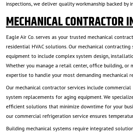
inspections, we deliver quality workmanship backed by i
MECHANICAL CONTRACTOR IN
Eagle Air Co. serves as your trusted mechanical contrac
residential HVAC solutions. Our mechanical contracting
equipment to include complex system design, installatio
Whether you manage a retail center, office building, or
expertise to handle your most demanding mechanical r
Our mechanical contractor services include commercial 
system replacements for aging equipment. We specialize
efficient solutions that minimize downtime for your busin
our commercial refrigeration service ensures temperatur
Building mechanical systems require integrated solutions