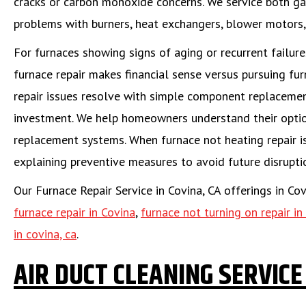
cracks or carbon monoxide concerns. We service both gas
problems with burners, heat exchangers, blower motors,
For furnaces showing signs of aging or recurrent failu
furnace repair makes financial sense versus pursuing fu
repair issues resolve with simple component replacement
investment. We help homeowners understand their option
replacement systems. When furnace not heating repair i
explaining preventive measures to avoid future disrupti
Our Furnace Repair Service in Covina, CA offerings in Co
furnace repair in Covina
,
furnace not turning on repair in
in covina, ca
.
AIR DUCT CLEANING SERVICE 