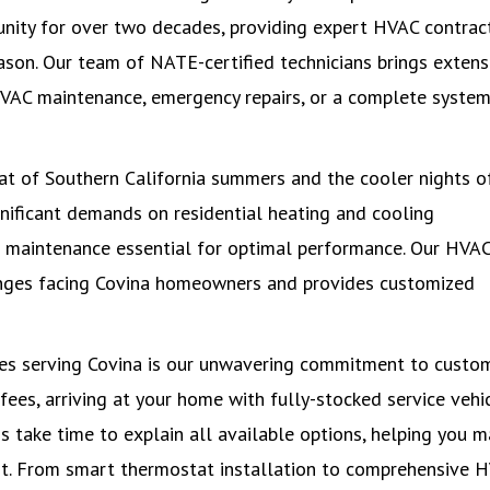
unity for over two decades, providing expert HVAC contrac
son. Our team of NATE-certified technicians brings extens
HVAC maintenance, emergency repairs, or a complete syste
eat of Southern California summers and the cooler nights o
gnificant demands on residential heating and cooling
r maintenance essential for optimal performance. Our HVA
enges facing Covina homeowners and provides customized
es serving Covina is our unwavering commitment to custo
 fees, arriving at your home with fully-stocked service vehi
ns take time to explain all available options, helping you 
t. From smart thermostat installation to comprehensive 