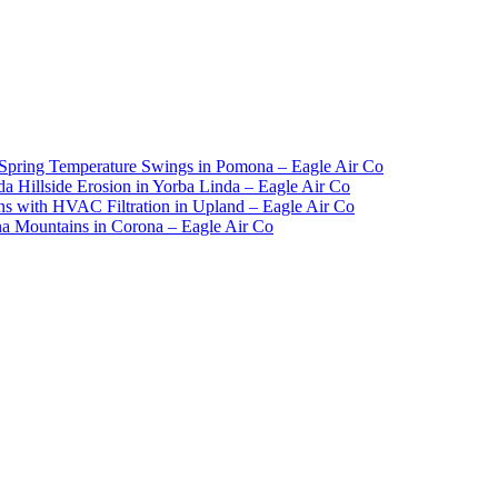
Spring Temperature Swings in Pomona – Eagle Air Co
 Hillside Erosion in Yorba Linda – Eagle Air Co
ns with HVAC Filtration in Upland – Eagle Air Co
 Mountains in Corona – Eagle Air Co