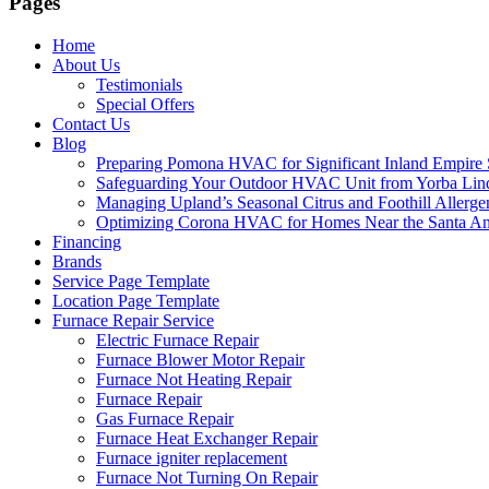
Pages
Home
About Us
Testimonials
Special Offers
Contact Us
Blog
Preparing Pomona HVAC for Significant Inland Empire 
Safeguarding Your Outdoor HVAC Unit from Yorba Linda
Managing Upland’s Seasonal Citrus and Foothill Allerge
Optimizing Corona HVAC for Homes Near the Santa Ana
Financing
Brands
Service Page Template
Location Page Template
Furnace Repair Service
Electric Furnace Repair
Furnace Blower Motor Repair
Furnace Not Heating Repair
Furnace Repair
Gas Furnace Repair
Furnace Heat Exchanger Repair
Furnace igniter replacement
Furnace Not Turning On Repair