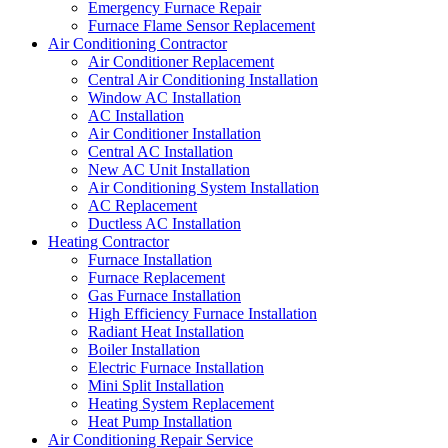
Emergency Furnace Repair
Furnace Flame Sensor Replacement
Air Conditioning Contractor
Air Conditioner Replacement
Central Air Conditioning Installation
Window AC Installation
AC Installation
Air Conditioner Installation
Central AC Installation
New AC Unit Installation
Air Conditioning System Installation
AC Replacement
Ductless AC Installation
Heating Contractor
Furnace Installation
Furnace Replacement
Gas Furnace Installation
High Efficiency Furnace Installation
Radiant Heat Installation
Boiler Installation
Electric Furnace Installation
Mini Split Installation
Heating System Replacement
Heat Pump Installation
Air Conditioning Repair Service