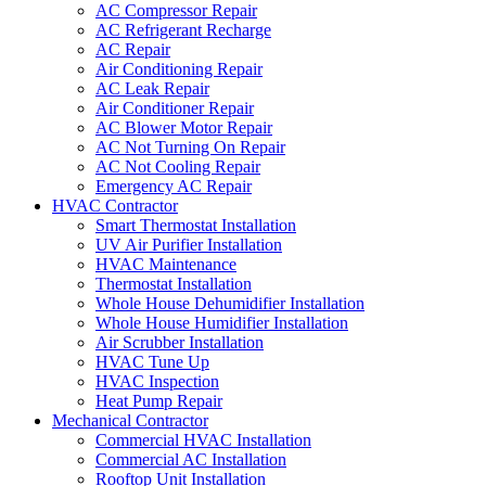
AC Compressor Repair
AC Refrigerant Recharge
AC Repair
Air Conditioning Repair
AC Leak Repair
Air Conditioner Repair
AC Blower Motor Repair
AC Not Turning On Repair
AC Not Cooling Repair
Emergency AC Repair
HVAC Contractor
Smart Thermostat Installation
UV Air Purifier Installation
HVAC Maintenance
Thermostat Installation
Whole House Dehumidifier Installation
Whole House Humidifier Installation
Air Scrubber Installation
HVAC Tune Up
HVAC Inspection
Heat Pump Repair
Mechanical Contractor
Commercial HVAC Installation
Commercial AC Installation
Rooftop Unit Installation