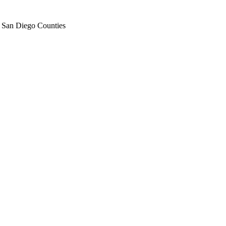
d San Diego Counties