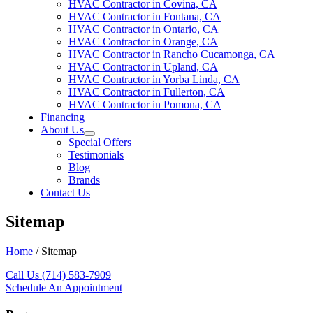
HVAC Contractor in Covina, CA
HVAC Contractor in Fontana, CA
HVAC Contractor in Ontario, CA
HVAC Contractor in Orange, CA
HVAC Contractor in Rancho Cucamonga, CA
HVAC Contractor in Upland, CA
HVAC Contractor in Yorba Linda, CA
HVAC Contractor in Fullerton, CA
HVAC Contractor in Pomona, CA
Financing
About Us
Special Offers
Testimonials
Blog
Brands
Contact Us
Sitemap
Home
/
Sitemap
Call Us (714) 583-7909
Schedule An Appointment