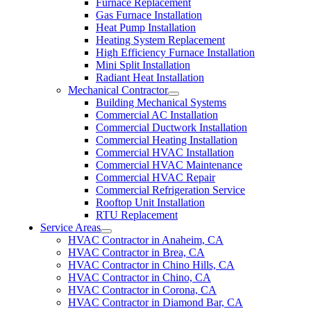
Furnace Replacement
Gas Furnace Installation
Heat Pump Installation
Heating System Replacement
High Efficiency Furnace Installation
Mini Split Installation
Radiant Heat Installation
Mechanical Contractor
Building Mechanical Systems
Commercial AC Installation
Commercial Ductwork Installation
Commercial Heating Installation
Commercial HVAC Installation
Commercial HVAC Maintenance
Commercial HVAC Repair
Commercial Refrigeration Service
Rooftop Unit Installation
RTU Replacement
Service Areas
HVAC Contractor in Anaheim, CA
HVAC Contractor in Brea, CA
HVAC Contractor in Chino Hills, CA
HVAC Contractor in Chino, CA
HVAC Contractor in Corona, CA
HVAC Contractor in Diamond Bar, CA