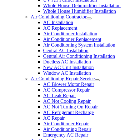
Whole House Dehumidifier Installation
Whole House Humidifier Installation
Air Conditioning Contractor
AC Installation
AC Replacement
Air Conditioner Installation
Air Conditioner Replacement
Air Conditioning System Installation
Central AC Installation
Central Air Conditioning Installation
Ductless AC Installation
New AC Unit Installation
Window AC Installation
Air Conditioning Repair Service
AC Blower Motor Repair
AC Compressor Repair
AC Leak Repair
AC Not Cooling Repair
AC Not Turning On Repair
AC Refrigerant Recharge
AC Repair
Air Conditioner Repair
Air Conditioning Repair
Emergency AC Repair