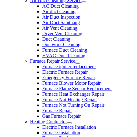
Air Duct Cleaning Service
AC Duct Cleaning
Air duct cleaning
Air Duct Inspection
Air Duct Sanitizing
Air Vent Cleaning
Dryer Vent Cleaning
Duct Cleaning
Ductwork Cleaning
Furnace Duct Cleaning
HVAC Duct Cleaning
Furnace Repair Service
Furnace igniter replacement
Electric Furnace Repair
Emergency Furnace Repair
Furnace Blower Motor Repair
Furnace Flame Sensor Replacement
Furnace Heat Exchanger Repair
Furnace Not Heating Repair
Furnace Not Turning On Repair
Furnace Repair
Gas Furnace Repair
Heating Contractor
Electric Furnace Installation
Furnace Installation