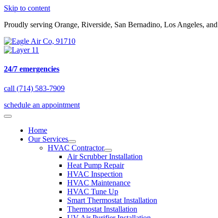
Skip to content
Proudly serving Orange, Riverside, San Bernadino, Los Angeles, an
24/7 emergencies
call (714) 583-7909
schedule an appointment
Home
Our Services
HVAC Contractor
Air Scrubber Installation
Heat Pump Repair
HVAC Inspection
HVAC Maintenance
HVAC Tune Up
Smart Thermostat Installation
Thermostat Installation
UV Air Purifier Installation