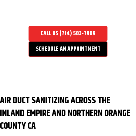
AIR DUCT SANITIZING
Home
/
Air Duct Cleaning Service
/
Air Duct Sanitizing
CALL US (714) 583-7909
SCHEDULE AN APPOINTMENT
AIR DUCT SANITIZING ACROSS THE
INLAND EMPIRE AND NORTHERN ORANGE
COUNTY CA