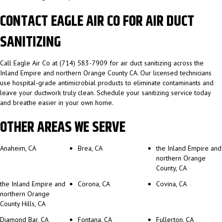
CONTACT EAGLE AIR CO FOR AIR DUCT
SANITIZING
Call Eagle Air Co at (714) 583-7909 for air duct sanitizing across the
Inland Empire and northern Orange County CA. Our licensed technicians
use hospital-grade antimicrobial products to eliminate contaminants and
leave your ductwork truly clean. Schedule your sanitizing service today
and breathe easier in your own home.
OTHER AREAS WE SERVE
Anaheim, CA
Brea, CA
the Inland Empire and
northern Orange
County, CA
the Inland Empire and
Corona, CA
Covina, CA
northern Orange
County Hills, CA
Diamond Bar, CA
Fontana, CA
Fullerton, CA