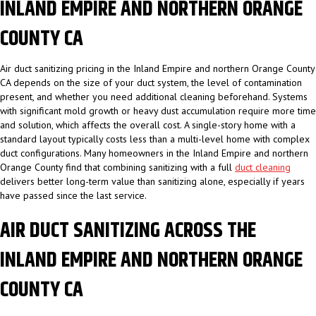
INLAND EMPIRE AND NORTHERN ORANGE
COUNTY CA
Air duct sanitizing pricing in the Inland Empire and northern Orange County
CA depends on the size of your duct system, the level of contamination
present, and whether you need additional cleaning beforehand. Systems
with significant mold growth or heavy dust accumulation require more time
and solution, which affects the overall cost. A single-story home with a
standard layout typically costs less than a multi-level home with complex
duct configurations. Many homeowners in the Inland Empire and northern
Orange County find that combining sanitizing with a full
duct cleaning
delivers better long-term value than sanitizing alone, especially if years
have passed since the last service.
AIR DUCT SANITIZING ACROSS THE
INLAND EMPIRE AND NORTHERN ORANGE
COUNTY CA