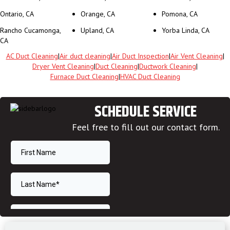
Ontario, CA
Orange, CA
Pomona, CA
Rancho Cucamonga,
Upland, CA
Yorba Linda, CA
CA
AC Duct Cleaning
|
Air duct cleaning
|
Air Duct Inspection
|
Air Vent Cleaning
|
Dryer Vent Cleaning
|
Duct Cleaning
|
Ductwork Cleaning
|
Furnace Duct Cleaning
|
HVAC Duct Cleaning
SCHEDULE SERVICE
Feel free to fill out our contact form.