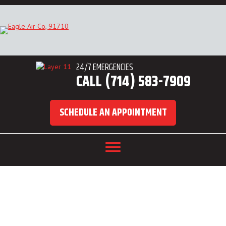
24/7 EMERGENCIES
CALL (714) 583-7909
SCHEDULE AN APPOINTMENT