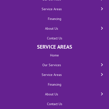
Service Areas
Financing
About Us
Contact Us
SERVICE AREAS
Home
Our Services
Service Areas
Financing
About Us
Contact Us