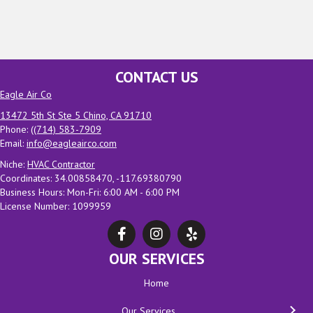
CONTACT US
Eagle Air Co
13472 5th St Ste 5 Chino, CA 91710
Phone: (
(714) 583-7909
Email:
info@eagleairco.com
Niche:
HVAC Contractor
Coordinates: 34.00858470, -117.69380790
Business Hours: Mon-Fri: 6:00 AM - 6:00 PM
License Number: 1099959
OUR SERVICES
Home
Our Services