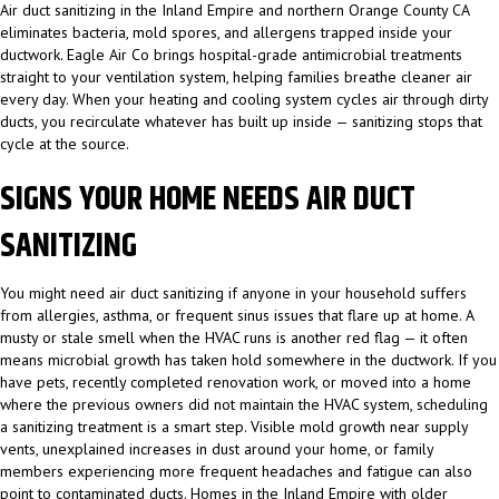
Air duct sanitizing in the Inland Empire and northern Orange County CA
eliminates bacteria, mold spores, and allergens trapped inside your
ductwork. Eagle Air Co brings hospital-grade antimicrobial treatments
straight to your ventilation system, helping families breathe cleaner air
every day. When your heating and cooling system cycles air through dirty
ducts, you recirculate whatever has built up inside — sanitizing stops that
cycle at the source.
SIGNS YOUR HOME NEEDS AIR DUCT
SANITIZING
You might need air duct sanitizing if anyone in your household suffers
from allergies, asthma, or frequent sinus issues that flare up at home. A
musty or stale smell when the HVAC runs is another red flag — it often
means microbial growth has taken hold somewhere in the ductwork. If you
have pets, recently completed renovation work, or moved into a home
where the previous owners did not maintain the HVAC system, scheduling
a sanitizing treatment is a smart step. Visible mold growth near supply
vents, unexplained increases in dust around your home, or family
members experiencing more frequent headaches and fatigue can also
point to contaminated ducts. Homes in the Inland Empire with older