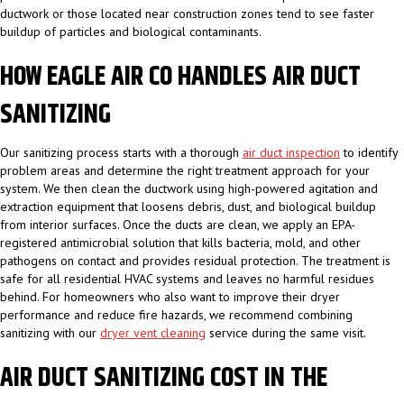
ductwork or those located near construction zones tend to see faster
buildup of particles and biological contaminants.
HOW EAGLE AIR CO HANDLES AIR DUCT
SANITIZING
Our sanitizing process starts with a thorough
air duct inspection
to identify
problem areas and determine the right treatment approach for your
system. We then clean the ductwork using high-powered agitation and
extraction equipment that loosens debris, dust, and biological buildup
from interior surfaces. Once the ducts are clean, we apply an EPA-
registered antimicrobial solution that kills bacteria, mold, and other
pathogens on contact and provides residual protection. The treatment is
safe for all residential HVAC systems and leaves no harmful residues
behind. For homeowners who also want to improve their dryer
performance and reduce fire hazards, we recommend combining
sanitizing with our
dryer vent cleaning
service during the same visit.
AIR DUCT SANITIZING COST IN THE