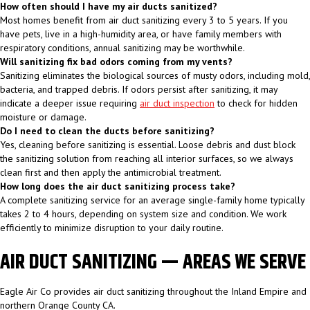
How often should I have my air ducts sanitized?
Most homes benefit from air duct sanitizing every 3 to 5 years. If you
have pets, live in a high-humidity area, or have family members with
respiratory conditions, annual sanitizing may be worthwhile.
Will sanitizing fix bad odors coming from my vents?
Sanitizing eliminates the biological sources of musty odors, including mold,
bacteria, and trapped debris. If odors persist after sanitizing, it may
indicate a deeper issue requiring
air duct inspection
to check for hidden
moisture or damage.
Do I need to clean the ducts before sanitizing?
Yes, cleaning before sanitizing is essential. Loose debris and dust block
the sanitizing solution from reaching all interior surfaces, so we always
clean first and then apply the antimicrobial treatment.
How long does the air duct sanitizing process take?
A complete sanitizing service for an average single-family home typically
takes 2 to 4 hours, depending on system size and condition. We work
efficiently to minimize disruption to your daily routine.
AIR DUCT SANITIZING — AREAS WE SERVE
Eagle Air Co provides air duct sanitizing throughout the Inland Empire and
northern Orange County CA.