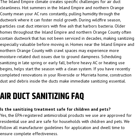
The Inland Empire climate creates specific challenges for air duct
cleanliness. Hot summers in the Inland Empire and northern Orange
County mean your AC runs constantly, pulling humidity through the
ductwork where it can foster mold growth. During wildfire season,
particles coat duct interiors with fine ash that harbors bacteria. Older
homes throughout the Inland Empire and northern Orange County often
contain ductwork that has not been serviced in decades, making sanitizing
especially valuable before moving in. Homes near the Inland Empire and
northern Orange County with crawl spaces may experience more
moisture-related duct issues due to ground dampness. Scheduling
sanitizing in late spring or early fall, before heavy AC or heating use
begins, helps start the season with a clean system. If you have recently
completed renovations in your Riverside or Murrieta home, construction
dust and debris inside the ducts make immediate sanitizing essential.
AIR DUCT SANITIZING FAQ
Is the sanitizing treatment safe for children and pets?
Yes, the EPA-registered antimicrobial products we use are approved for
residential use and are safe for households with children and pets. We
follow all manufacturer guidelines for application and dwell time to
ensure complete effectiveness.