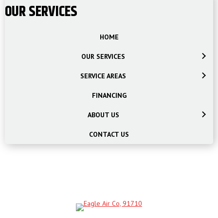
OUR SERVICES
HOME
OUR SERVICES
SERVICE AREAS
FINANCING
ABOUT US
CONTACT US