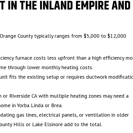
 IN THE INLAND EMPIRE AND
 Orange County typically ranges from $5,000 to $12,000
iciency furnace costs less upfront than a high efficiency mo
time through lower monthly heating costs.
it fits the existing setup or requires ductwork modificati
 or Riverside CA with multiple heating zones may need a
home in Yorba Linda or Brea.
ting gas lines, electrical panels, or ventilation in older
unty Hills or Lake Elsinore add to the total.