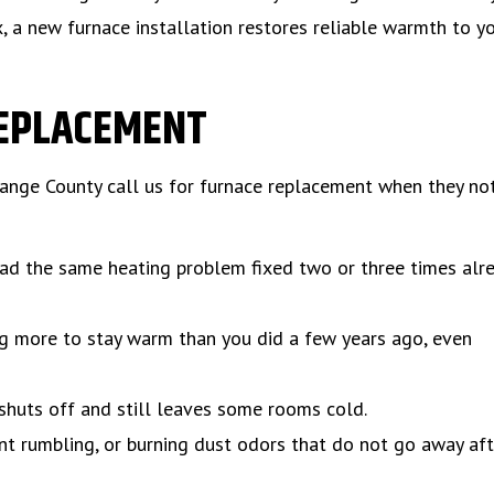
, a new furnace installation restores reliable warmth to y
REPLACEMENT
nge County call us for furnace replacement when they not
ad the same heating problem fixed two or three times alre
ng more to stay warm than you did a few years ago, even
shuts off and still leaves some rooms cold.
nt rumbling, or burning dust odors that do not go away aft