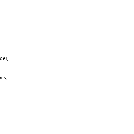
del,
ons,