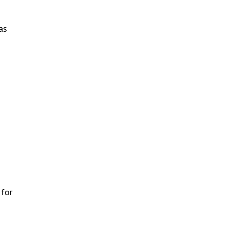
as
 for