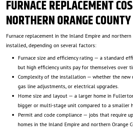
FURNACE REPLACEMENT COST
NORTHERN ORANGE COUNTY
Furnace replacement in the Inland Empire and northern
installed, depending on several factors:
Furnace size and efficiency rating — a standard eff
but high efficiency units pay for themselves over 
Complexity of the installation — whether the new un
gas line adjustments, or electrical upgrades.
Home size and layout — a larger home in Fullerton
bigger or multi-stage unit compared to a smaller 
Permit and code compliance — jobs that require upda
homes in the Inland Empire and northern Orange Co