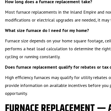
How long does a furnace replacement take?
Most furnace replacements in the Inland Empire and no
modifications or electrical upgrades are needed, it may 
What size furnace do I need for my home?
Furnace size depends on your home square footage, ceili
performs a heat load calculation to determine the right 
cycling or running constantly.
Does furnace replacement qualify for rebates or tax 
High efficiency furnaces may qualify for utility rebates
provide information on available incentives before you
opportunity.
FURNACE REPLACEMENT — 