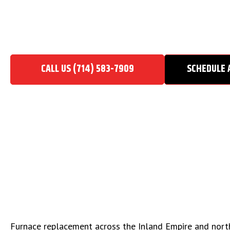
FURNACE REPLACEMENT
Home
/
Heating Contractor
/
Furnace Replacement
CALL US (714) 583-7909
SCHEDULE 
Furnace replacement across the Inland Empire and north