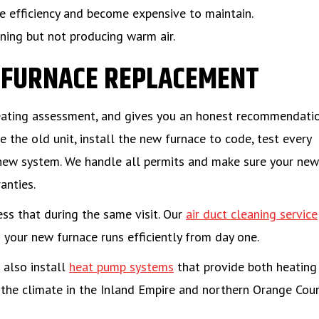
se efficiency and become expensive to maintain.
ning but not producing warm air.
S FURNACE REPLACEMENT
heating assessment, and gives you an honest recommendati
 the old unit, install the new furnace to code, test every
new system. We handle all permits and make sure your new
anties.
ess that during the same visit. Our
air duct cleaning service
your new furnace runs efficiently from day one.
 also install
heat pump systems
that provide both heating
r the climate in the Inland Empire and northern Orange Coun