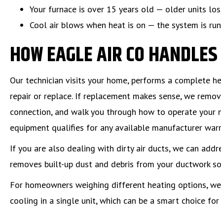
Your furnace is over 15 years old — older units lo
Cool air blows when heat is on — the system is run
HOW EAGLE AIR CO HANDLE
Our technician visits your home, performs a complete 
repair or replace. If replacement makes sense, we remove
connection, and walk you through how to operate your 
equipment qualifies for any available manufacturer warr
If you are also dealing with dirty air ducts, we can addr
removes built-up dust and debris from your ductwork so 
For homeowners weighing different heating options, we
cooling in a single unit, which can be a smart choice fo