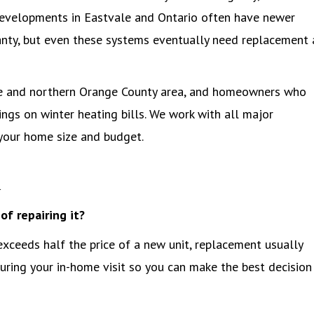
developments in Eastvale and Ontario often have newer
ranty, but even these systems eventually need replacement 
ire and northern Orange County area, and homeowners who
ings on winter heating bills. We work with all major
your home size and budget.
Q
of repairing it?
 exceeds half the price of a new unit, replacement usually
ing your in-home visit so you can make the best decision