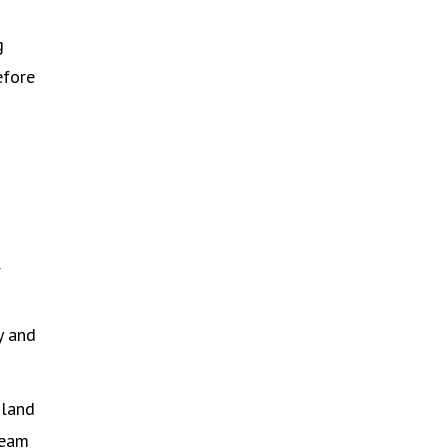
g
efore
r
y and
nland
team