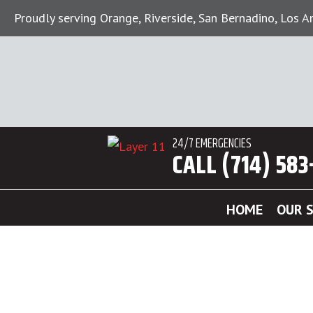
Proudly serving Orange, Riverside, San Bernadino, Los 
24/7 EMERGENCIES
CALL (714) 583
HOME
OUR S