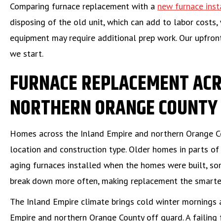
Comparing furnace replacement with a
new furnace inst
disposing of the old unit, which can add to labor costs,
equipment may require additional prep work. Our upfron
we start.
FURNACE REPLACEMENT ACR
NORTHERN ORANGE COUNTY
Homes across the Inland Empire and northern Orange Co
location and construction type. Older homes in parts o
aging furnaces installed when the homes were built, som
break down more often, making replacement the smarter
The Inland Empire climate brings cold winter mornings 
Empire and northern Orange County off guard. A failing 