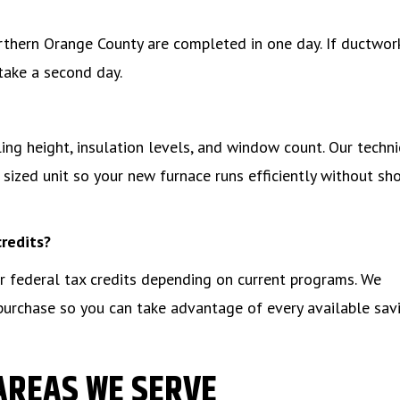
rthern Orange County are completed in one day. If ductwor
take a second day.
ng height, insulation levels, and window count. Our techni
sized unit so your new furnace runs efficiently without sh
credits?
 or federal tax credits depending on current programs. We
 purchase so you can take advantage of every available sav
AREAS WE SERVE