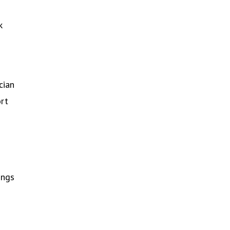
k
cian
ort
ings