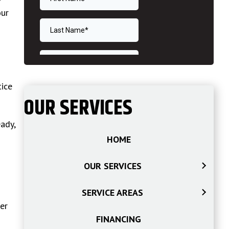
our
ice
OUR SERVICES
ady,
HOME
OUR SERVICES
SERVICE AREAS
er
FINANCING