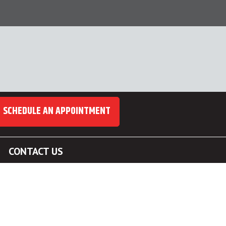
SCHEDULE AN APPOINTMENT
CONTACT US