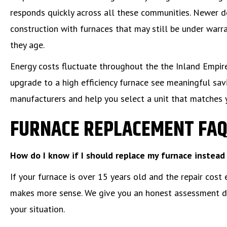
responds quickly across all these communities. Newer 
construction with furnaces that may still be under war
they age.
Energy costs fluctuate throughout the the Inland Emp
upgrade to a high efficiency furnace see meaningful sav
manufacturers and help you select a unit that matches 
FURNACE REPLACEMENT FA
How do I know if I should replace my furnace instead 
If your furnace is over 15 years old and the repair cost
makes more sense. We give you an honest assessment dur
your situation.