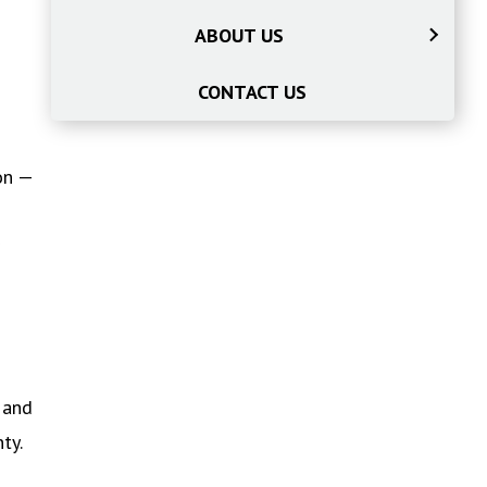
ABOUT US
CONTACT US
on —
 and
ty.