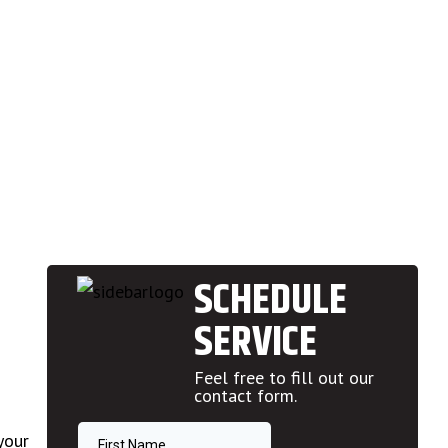
SCHEDULE
SERVICE
Feel free to fill out our
contact form.
your