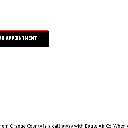
AN APPOINTMENT
ern Orange County is a call away with Eagle Air Co. When 