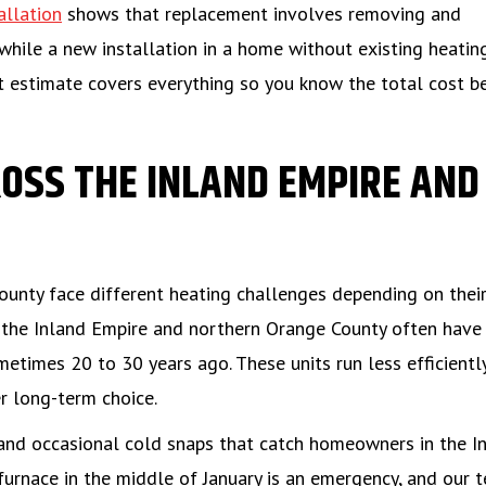
allation
shows that replacement involves removing and
 while a new installation in a home without existing heatin
t estimate covers everything so you know the total cost b
OSS THE INLAND EMPIRE AND
unty face different heating challenges depending on thei
f the Inland Empire and northern Orange County often have
etimes 20 to 30 years ago. These units run less efficientl
 long-term choice.
and occasional cold snaps that catch homeowners in the I
furnace in the middle of January is an emergency, and our 