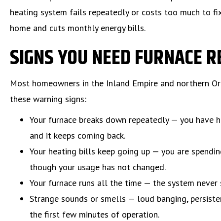
heating system fails repeatedly or costs too much to fix
home and cuts monthly energy bills.
SIGNS YOU NEED FURNACE 
Most homeowners in the Inland Empire and northern Ora
these warning signs:
Your furnace breaks down repeatedly — you have h
and it keeps coming back.
Your heating bills keep going up — you are spendi
though your usage has not changed.
Your furnace runs all the time — the system never 
Strange sounds or smells — loud banging, persiste
the first few minutes of operation.