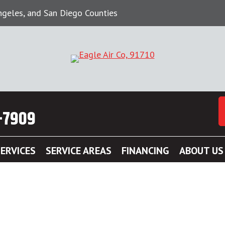
Angeles, and San Diego Counties
-7909
ERVICES
SERVICE AREAS
FINANCING
ABOUT US