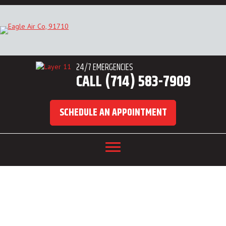
24/7 EMERGENCIES
CALL (714) 583-7909
SCHEDULE AN APPOINTMENT