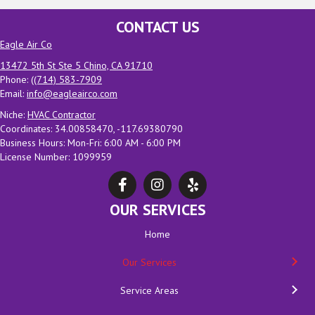
CONTACT US
Eagle Air Co
13472 5th St Ste 5 Chino, CA 91710
Phone: (
(714) 583-7909
Email:
info@eagleairco.com
Niche:
HVAC Contractor
Coordinates: 34.00858470, -117.69380790
Business Hours: Mon-Fri: 6:00 AM - 6:00 PM
License Number: 1099959
OUR SERVICES
Home
Our Services
Service Areas