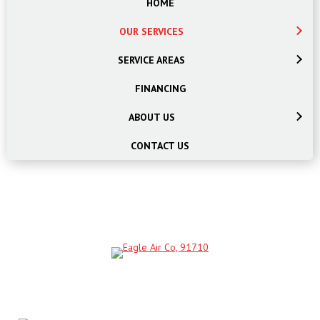
HOME
OUR SERVICES
SERVICE AREAS
FINANCING
ABOUT US
CONTACT US