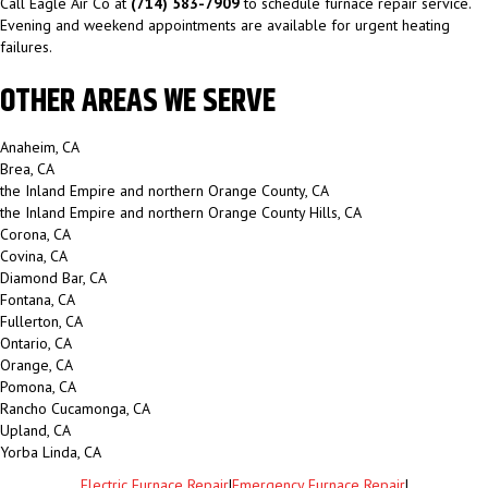
Call Eagle Air Co at
(714) 583-7909
to schedule furnace repair service.
Evening and weekend appointments are available for urgent heating
failures.
OTHER AREAS WE SERVE
Anaheim, CA
Brea, CA
the Inland Empire and northern Orange County, CA
the Inland Empire and northern Orange County Hills, CA
Corona, CA
Covina, CA
Diamond Bar, CA
Fontana, CA
Fullerton, CA
Ontario, CA
Orange, CA
Pomona, CA
Rancho Cucamonga, CA
Upland, CA
Yorba Linda, CA
Electric Furnace Repair
|
Emergency Furnace Repair
|