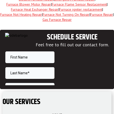
Furnace Blower Motor Repair
|
Furnace Flame Sensor Replacement
|
Furnace Heat Exchanger Repair
|
Furnace igniter replacement
|
Furnace Not Heating Repair
|
Furnace Not Turning On Repair
|
Furnace Repair
|
Gas Furnace Repair
SCHEDULE SERVICE
Feel free to fill out our contact form.
OUR SERVICES