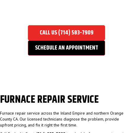
FURNACE REPAIR SERVICE
Home
/
Furnace Repair Service
CALL US (714) 583-7909
SCHEDULE AN APPOINTMENT
FURNACE REPAIR SERVICE
Furnace repair service across the Inland Empire and northern Orange
County CA. Our licensed technicians diagnose the problem, provide
upfront pricing, and fix it right the first time.