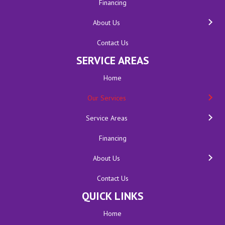
Financing
About Us
Contact Us
SERVICE AREAS
Home
Our Services
Service Areas
Financing
About Us
Contact Us
QUICK LINKS
Home